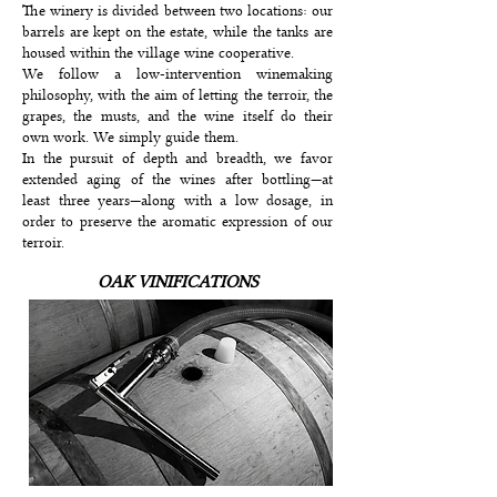
The winery is divided between two locations: our
barrels are kept on the estate, while the tanks are
housed within the village wine cooperative.
We follow a low-intervention winemaking
philosophy, with the aim of letting the terroir, the
grapes, the musts, and the wine itself do their
own work. We simply guide them.
In the pursuit of depth and breadth, we favor
extended aging of the wines after bottling—at
least three years—along with a low dosage, in
order to preserve the aromatic expression of our
terroir.
OAK VINIFICATIONS