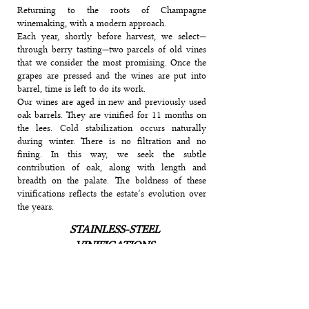
Returning to the roots of Champagne
winemaking, with a modern approach.
Each year, shortly before harvest, we select—
through berry tasting—two parcels of old vines
that we consider the most promising. Once the
grapes are pressed and the wines are put into
barrel, time is left to do its work.
Our wines are aged in new and previously used
oak barrels. They are vinified for 11 months on
the lees. Cold stabilization occurs naturally
during winter. There is no filtration and no
fining. In this way, we seek the subtle
contribution of oak, along with length and
breadth on the palate. The boldness of these
vinifications reflects the estate’s evolution over
the years.
STAINLESS-STEEL
VINIFICATIONS