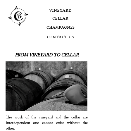
vineyard
cellar
champagnes
contact us
FROM VINEYARD TO CELLAR
The work of the vineyard and the cellar are
interdependent—one cannot exist without the
other.