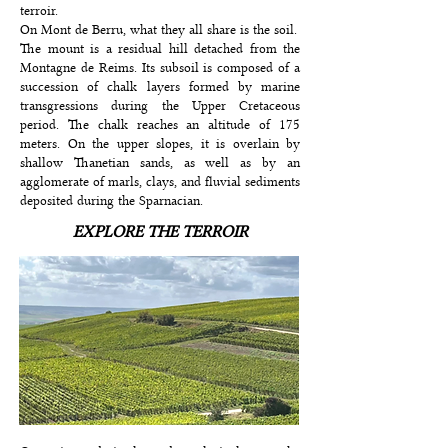
terroir.
On Mont de Berru, what they all share is the soil.
The mount is a residual hill detached from the
Montagne de Reims. Its subsoil is composed of a
succession of chalk layers formed by marine
transgressions during the Upper Cretaceous
period. The chalk reaches an altitude of 175
meters. On the upper slopes, it is overlain by
shallow Thanetian sands, as well as by an
agglomerate of marls, clays, and fluvial sediments
deposited during the Sparnacian.
EXPLORE THE TERROIR