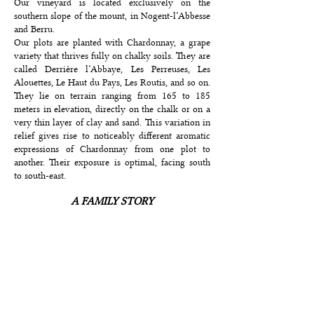
Our vineyard is located exclusively on the
southern slope of the mount, in Nogent-l’Abbesse
and Berru.
Our plots are planted with Chardonnay, a grape
variety that thrives fully on chalky soils. They are
called Derrière l’Abbaye, Les Perreuses, Les
Alouettes, Le Haut du Pays, Les Routis, and so on.
They lie on terrain ranging from 165 to 185
meters in elevation, directly on the chalk or on a
very thin layer of clay and sand. This variation in
relief gives rise to noticeably different aromatic
expressions of Chardonnay from one plot to
another. Their exposure is optimal, facing south
to south-east.
A FAMILY STORY