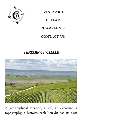
vineyard
cellar
champagnes
contact us
TERROIR OF CHALK
A geographical location, a soil, an exposure, a
topography, a history: each lieu-dit has its own